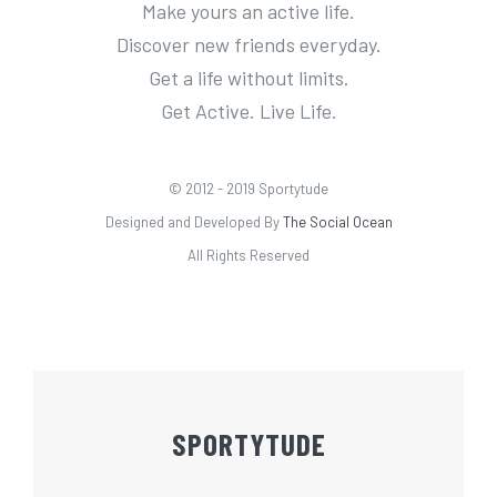
Make yours an active life.
Discover new friends everyday.
Get a life without limits.
Get Active. Live Life.
© 2012 - 2019 Sportytude
Designed and Developed By
The Social Ocean
All Rights Reserved
SPORTYTUDE