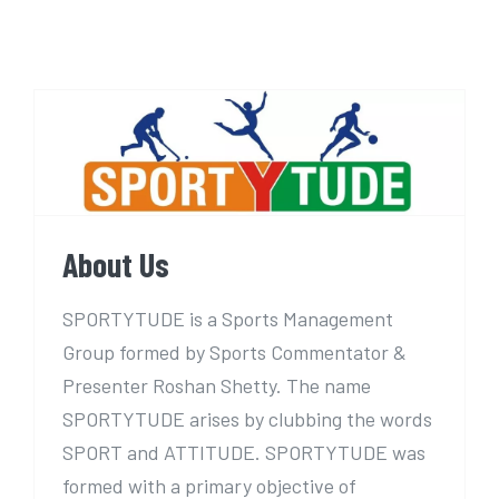
About Us
About Us
SPORTYTUDE is a Sports Management
Group formed by Sports Commentator &
Presenter Roshan Shetty. The name
SPORTYTUDE arises by clubbing the words
SPORT and ATTITUDE. SPORTYTUDE was
formed with a primary objective of