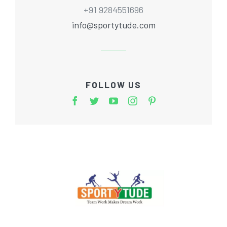
+91 9284551696
info@sportytude.com
FOLLOW US