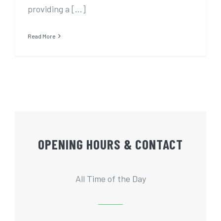
providing a [...]
Read More
OPENING HOURS & CONTACT
All Time of the Day